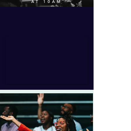
AT 10AM