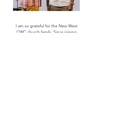
I am so grateful for the New West
CWC church family. Since joining
about a year ago, I have seen more
evidence of God moving in my life
than ever before.
Congregant
Sermon