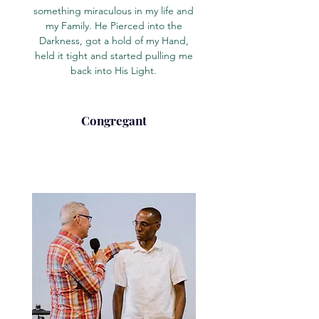
something miraculous in my life and
my Family. He Pierced into the
Darkness, got a hold of my Hand,
held it tight and started pulling me
back into His Light.
Congregant