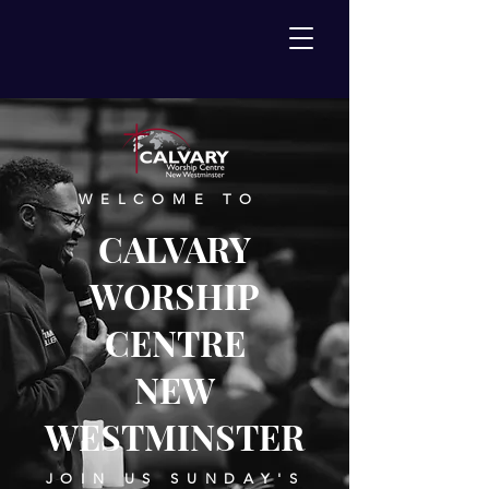
WELCOME TO
CALVARY
WORSHIP
CENTRE
NEW
WESTMINSTER
JOIN US SUNDAY'S