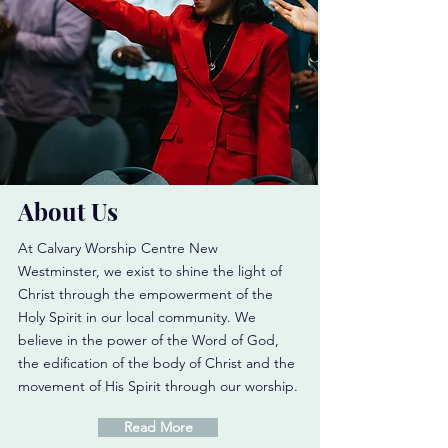
About Us
At Calvary Worship Centre New
Westminster, we exist to shine the light of
Christ through the empowerment of the
Holy Spirit in our local community. We
believe in the power of the Word of God,
the edification of the body of Christ and the
movement of His Spirit through our worship.
Read More