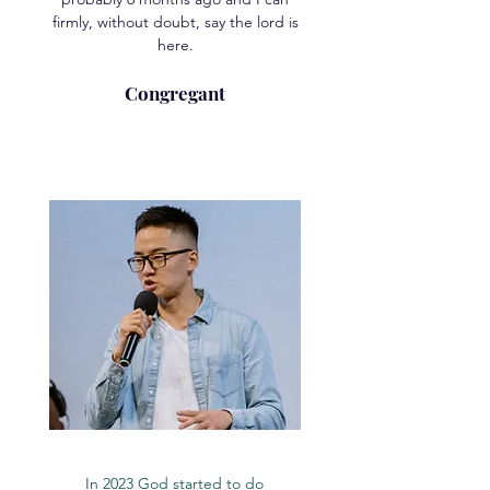
firmly, without doubt, say the lord is
here.
Congregant
In 2023 God started to do