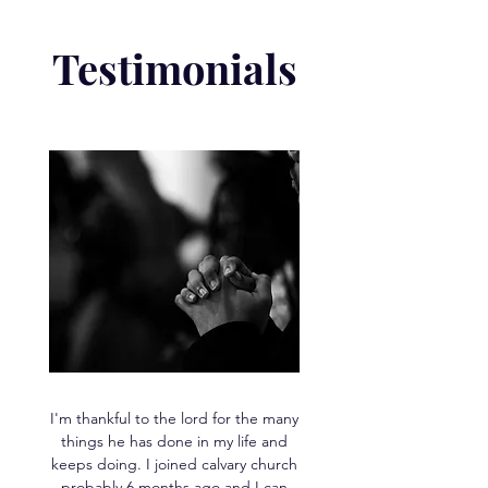
Testimonials
I'm thankful to the lord for the many
things he has done in my life and
keeps doing. I joined calvary church
probably 6 months ago and I can